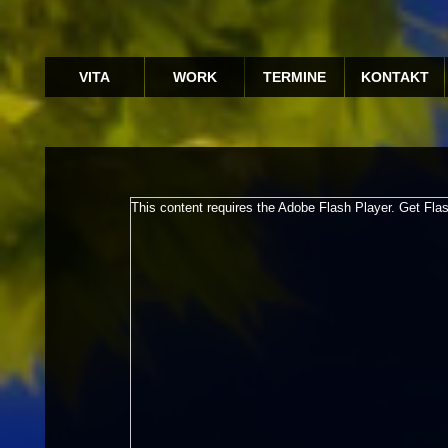
VITA
WORK
TERMINE
KONTAKT
This content requires the Adobe Flash Player.
Get Fla